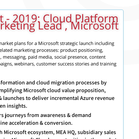
t - 2019: Cloud Platform
keting Lead , Microsoft
arket plans for a Microsoft strategic launch including
related marketing processes: product positioning,
 messaging, paid media, social presence, content
paigns, webinars, customer success stories and training
ansformation and cloud migration processes by
mplifying Microsoft cloud value proposition,
& launches to deliver incremental Azure revenue
en insights.
rs journeys from awareness & demand
line acceleration & conversion.
th Microsoft ecosystem, MEA HQ, subsidiary sales