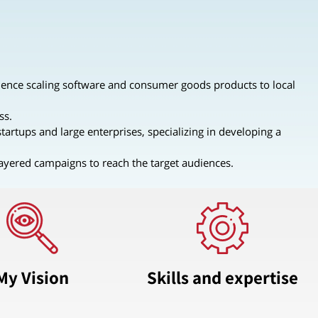
ence scaling software and consumer goods products to local
ss.
tartups and large enterprises, specializing in developing a
layered campaigns to reach the target audiences.
My Vision
Skills and expertise