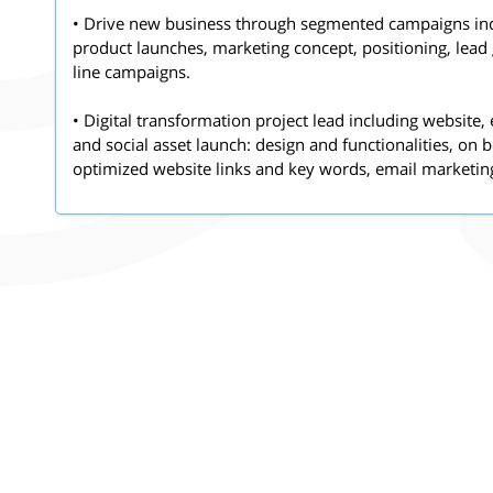
• Drive new business through segmented campaigns in
product launches, marketing concept, positioning, lead
line campaigns.
• Digital transformation project lead including websit
and social asset launch: design and functionalities, on
optimized website links and key words, email marketin