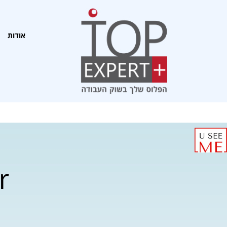
אודות
r