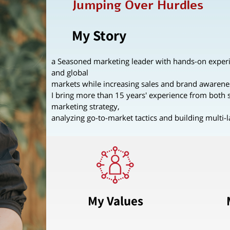
Jumping Over Hurdles
My Story
a Seasoned marketing leader with hands-on experi
and global
markets while increasing sales and brand awarene
I bring more than 15 years' experience from both s
marketing strategy,
analyzing go-to-market tactics and building multi-
My Values