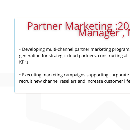
2018 - 2019: Partner Marketing
Manager , 
• Developing multi-channel partner marketing program
generation for strategic cloud partners, constructing al
KPI’s.
• Executing marketing campaigns supporting corporate 
recruit new channel resellers and increase customer lif