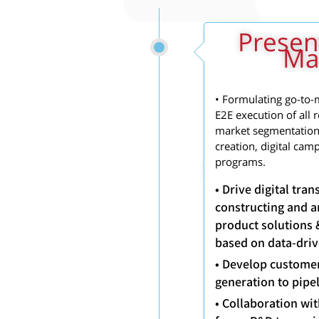
Presen
Mar
• Formulating go-to-m
E2E execution of all 
market segmentation,
creation, digital cam
programs.
• Drive digital tr
constructing and a
product solutions 
based on data-driv
• Develop custome
generation to pipe
• Collaboration wi