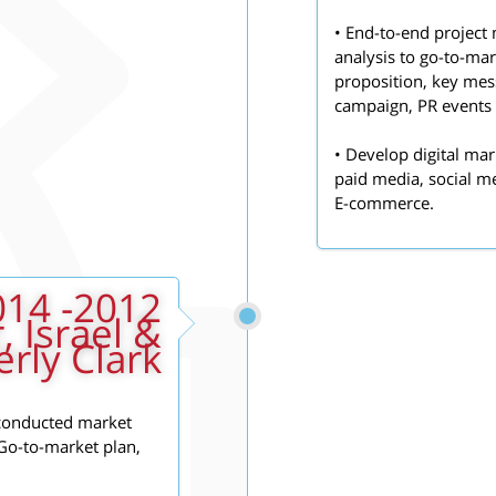
• End-to-end project
analysis to go-to-ma
proposition, key mess
campaign, PR events 
• Develop digital mar
paid media, social m
E-commerce.
, Israel &
rly Clark
 conducted market
 Go-to-market plan,