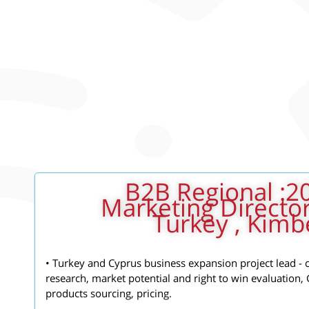
2012- 2014: B2B Regional
Marketing Director
Turkey , Kimbe
• Turkey and Cyprus business expansion project lead -
research, market potential and right to win evaluation,
products sourcing, pricing.