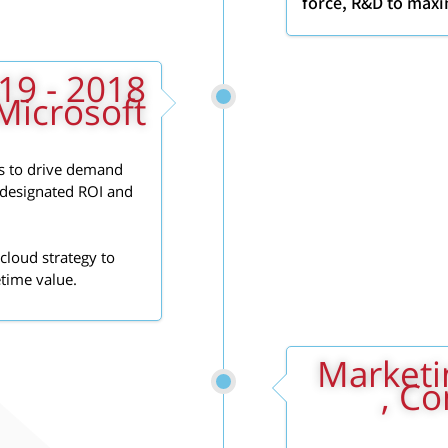
force, R&D to maxi
Microsoft
s to drive demand
l designated ROI and
cloud strategy to
etime value.
2017 - 2018: 
, C