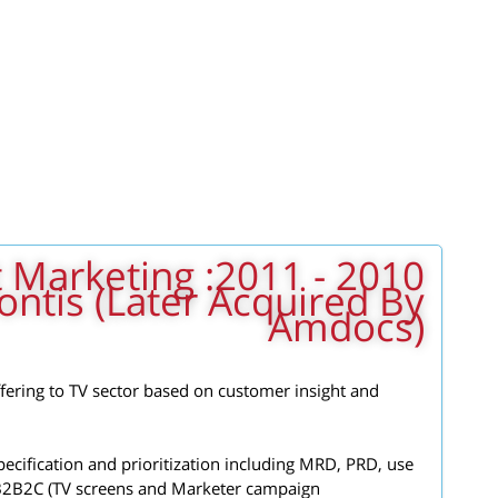
 Product Marketing
ontis (later Acquired By
Amdocs)
ffering to TV sector based on customer insight and
ecification and prioritization including MRD, PRD, use
 B2B2C (TV screens and Marketer campaign