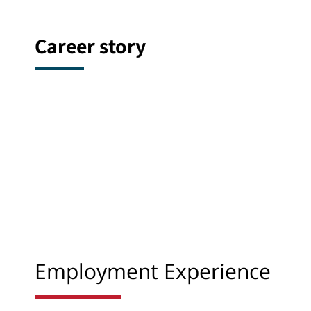
Career story
Employment Experience