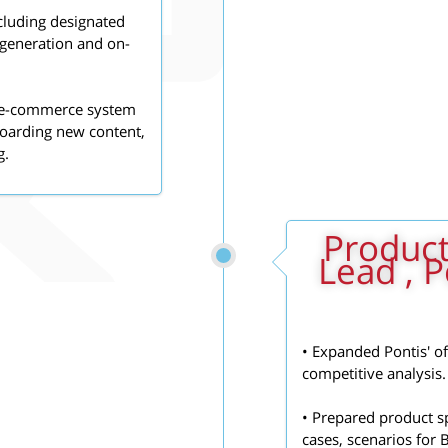
cluding designated
 generation and on-
e, e-commerce system
 boarding new content,
g.
2010 - 2011:
Lead , P
• Expanded Pontis' o
competitive analysis.
• Prepared product sp
cases, scenarios for