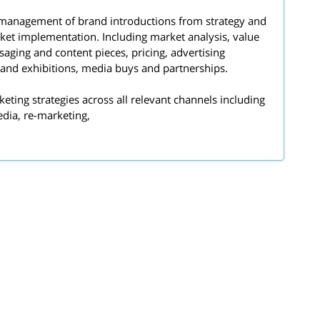
 management of brand introductions from strategy and
rket implementation. Including market analysis, value
aging and content pieces, pricing, advertising
and exhibitions, media buys and partnerships.
keting strategies across all relevant channels including
edia, re-marketing,