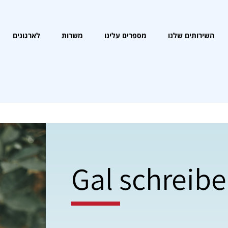
לארגונים
משרות
מספרים עלינו
השירותים שלנו
Gal schreibe