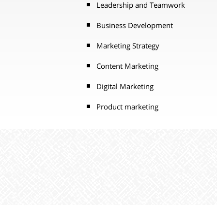
Leadership and Teamwork
Business Development
Marketing Strategy
Content Marketing
Digital Marketing
Product marketing