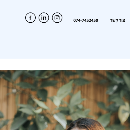
074-7452450
צור קשר