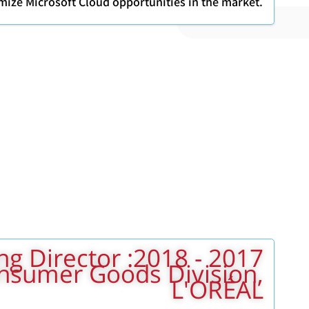
mize Microsoft Cloud opportunities in the market.
Marketing Director
onsumer Goods Division,
L'ORÉAL