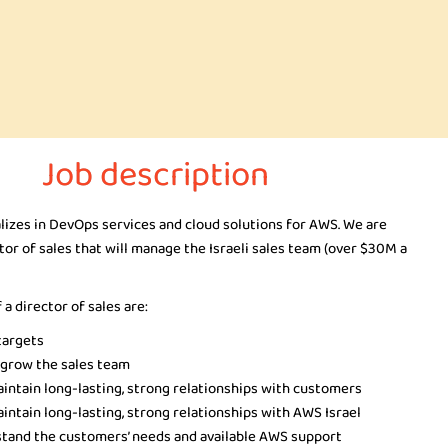
Job description
lizes in DevOps services and cloud solutions for AWS. We are
ctor of sales that will manage the Israeli sales team (over $30M a
 a director of sales are:
targets
 grow the sales team
aintain long-lasting, strong relationships with customers
intain long-lasting, strong relationships with AWS Israel
stand the customers’ needs and available AWS support