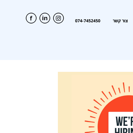
074-7452450
צור קשר