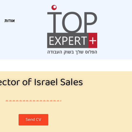
אודות
ector of Israel Sales
Send CV