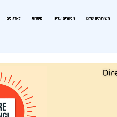
לארגונים
משרות
מספרים עלינו
השירותים שלנו
Dir