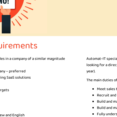
uirements
ales in a company of a similar magnitude
Automat-IT specia
looking for a dire
pany – preferred
year).
ling SaaS solutions
The main duties of
Meet sales 
argets
Recruit and
Build and m
Build and ma
Fully under
rew and English