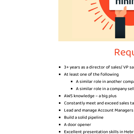
Req
3+ years as a director of sales/ VP s
At least one of the following
A similar role in another com
A similar role in a company sel
AWS knowledge – a big plus
Constantly meet and exceed sales t
Lead and manage Account Managers
Build a solid pipeline
A door opener
Excellent presentation skills in Heb