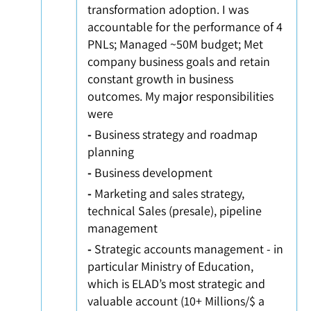
transformation adoption. I was
accountable for the performance of 4
PNLs; Managed ~50M budget; Met
company business goals and retain
constant growth in business
outcomes. My major responsibilities
were
-
Business strategy and roadmap
planning
-
Business development
-
Marketing and sales strategy,
technical Sales (presale), pipeline
management
-
Strategic accounts management - in
particular Ministry of Education,
which is ELAD’s most strategic and
valuable account (10+ Millions/$ a