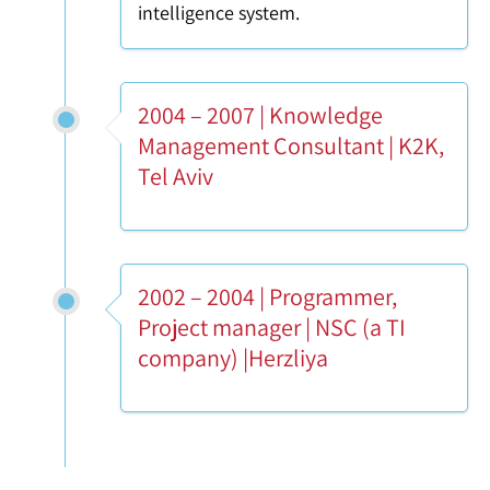
intelligence system.
2004 – 2007 | Knowledge
Management Consultant | K2K,
Tel Aviv
2002 – 2004 | Programmer,
Project manager | NSC (a TI
company) |Herzliya