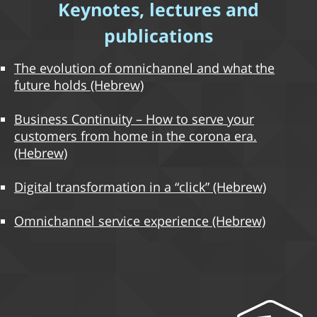
Keynotes, lectures and
publications
The evolution of omnichannel and what the
future holds (Hebrew)
Business Continuity – How to serve your
customers from home in the corona era.
(Hebrew)
Digital transformation in a “click” (Hebrew)
Omnichannel service experience (Hebrew)