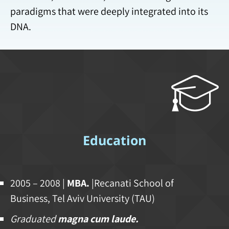
paradigms that were deeply integrated into its
DNA.
Education
2005 – 2008 |
MBA.
|Recanati School of
Business, Tel Aviv University (TAU)
Graduated
magna cum laude.