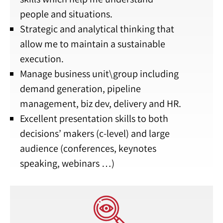
people and situations.
Strategic and analytical thinking that
allow me to maintain a sustainable
execution.
Manage business unit\group including
demand generation, pipeline
management, biz dev, delivery and HR.
Excellent presentation skills to both
decisions’ makers (c-level) and large
audience (conferences, keynotes
speaking, webinars …)