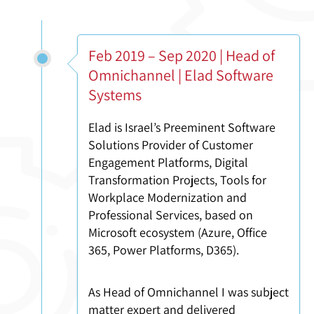
Feb 2019 – Sep 2020 | Head of
Omnichannel | Elad Software
Systems
Elad is Israel’s Preeminent Software
Solutions Provider of Customer
Engagement Platforms, Digital
Transformation Projects, Tools for
Workplace Modernization and
Professional Services, based on
Microsoft ecosystem (Azure, Office
365, Power Platforms, D365).
As Head of Omnichannel I was subject
matter expert and delivered