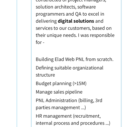
solution architects, software
programmers and QA to excel in
delivering
digital solutions
and
services to our customers, based on
their unique needs. I was responsible
for -
Building Elad Web
PNL from scratch.
Defining suitable organizational
structure
Budget planning (>15M)
Manage sales pipeline
PNL Administration (billing, 3rd
parties management ...)
HR management (recruitment,
internal process and procedures ...)