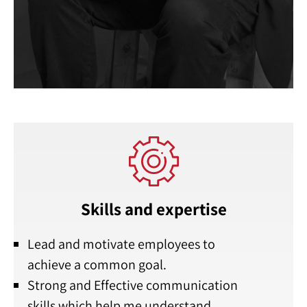
Skills and expertise
Lead and motivate employees to
achieve a common goal.
Strong and Effective communication
skills which help me understand