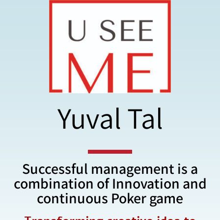
Yuval Tal
Successful management is a
combination of Innovation and
continuous Poker game