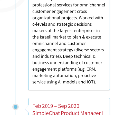
professional services for omnichannel
customer engagement cross
organizational projects. Worked with
c-levels and strategic decisions
makers of the largest enterprises in
the Israeli market to plan & execute
omnichannel and customer
engagement strategy (diverse sectors
and industries). Deep technical &
business understanding of customer
engagement platforms (e.g. CRM,
marketing automation, proactive
service using AI models and IOT).
Feb 2019 – Sep 2020 |
SimpleChat Product Manager |