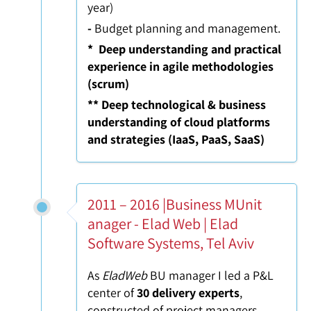
year)
-
Budget planning and management.
* Deep understanding and practical
experience in agile methodologies
(scrum)
** Deep technological & business
understanding of cloud platforms
and strategies (IaaS, PaaS, SaaS)
2011 – 2016 |Business MUnit
anager - Elad Web | Elad
Software Systems, Tel Aviv
As
EladWeb
BU manager I led a P&L
center of
30 delivery experts
,
constructed of project managers,