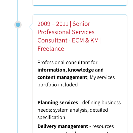
2009 – 2011 | Senior
Professional Services
Consultant - ECM & KM |
Freelance
Professional consultant for
information, knowledge and
content management
; My services
portfolio included -
Planning services
- defining business
needs; system analysis, detailed
specification.
Delivery management
- resources