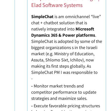
Elad Software Systems
SimpleChat
is am omnichannel “live”
chat + chatbot solution that is
natively integrated into
Microsoft
Dynamics 365
& Power platforms
.
SimpleChat is adopted by some of the
biggest organizations s in the Israeli
market (e.g. Ministry of Education,
Assuta, Shlomo Sixt, Ichilov), now
making its first steps globally. As
SimpleChat PM I was responsible to
-
-
Monitor market trends and
competitor performance to update
strategies and maximize sales.
-
Execute favorable pricing structures