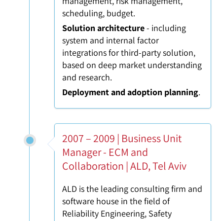
management, risk management,
scheduling, budget.
Solution architecture
- including
system and internal factor
integrations for third-party solution,
based on deep market understanding
and research.
Deployment and adoption planning
.
2007 – 2009 | Business Unit
Manager - ECM and
Collaboration | ALD, Tel Aviv
ALD is the leading consulting firm and
software house in the field of
Reliability Engineering, Safety