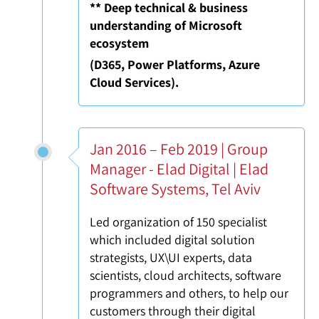
** Deep technical & business
understanding of Microsoft
ecosystem
(D365, Power Platforms, Azure
Cloud Services).
Jan 2016 – Feb 2019 | Group
Manager - Elad Digital | Elad
Software Systems, Tel Aviv
Led organization of 150 specialist
which included digital solution
strategists, UX\UI experts, data
scientists, cloud architects, software
programmers and others, to help our
customers through their digital