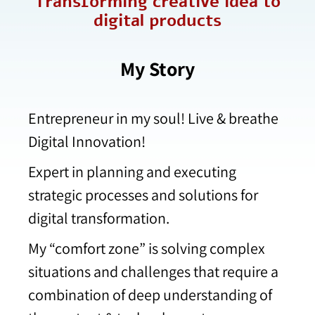
Transforming creative idea to
digital products​
My Story
Entrepreneur in my soul! Live & breathe
Digital Innovation!
Expert in planning and executing
strategic processes and solutions for
digital transformation.
My “comfort zone” is solving complex
situations and challenges that require a
combination of deep understanding of