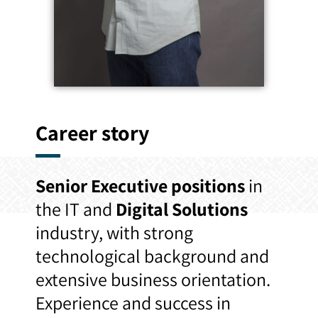
Career story
Senior Executive positions
in
the IT and
Digital Solutions
industry, with strong
technological background and
extensive business orientation.
Experience and success in