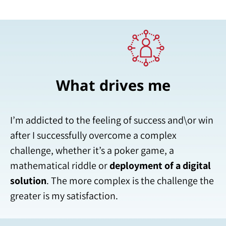
What drives me
I’m addicted to the feeling of success and\or win
after I successfully overcome a complex
challenge, whether it’s a poker game, a
mathematical riddle or
deployment of a digital
solution
. The more complex is the challenge the
greater is my satisfaction.