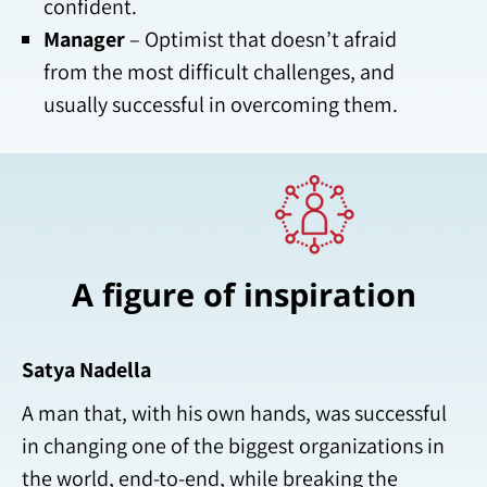
confident.
Manager
– Optimist that doesn’t afraid
from the most difficult challenges, and
usually successful in overcoming them.
A figure of inspiration
Satya Nadella
A man that, with his own hands, was successful
in changing one of the biggest organizations in
the world, end-to-end, while breaking the