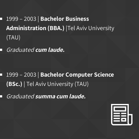
1999 – 2003 |
Bachelor Business
Administration (BBA.)
|Tel Aviv University
(TAU)
Graduated
cum laude.
1999 – 2003 |
Bachelor Computer Science
(BSc.)
| Tel Aviv University (TAU)
Graduated
summa cum laude.