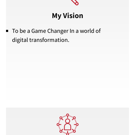
My Vision
To be a Game Changer In a world of
digital transformation.