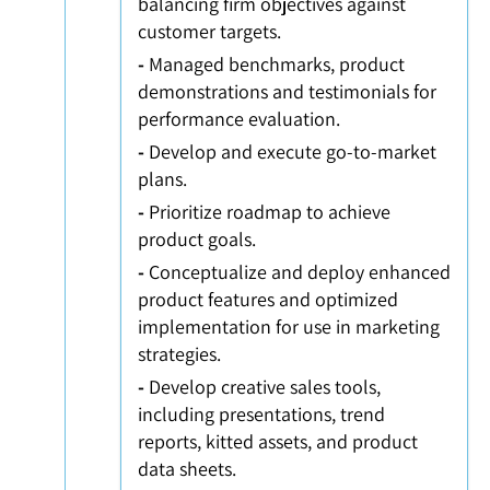
balancing firm objectives against
customer targets.
-
Managed benchmarks, product
demonstrations and testimonials for
performance evaluation.
-
Develop and execute go-to-market
plans.
-
Prioritize roadmap to achieve
product goals.
-
Conceptualize and deploy enhanced
product features and optimized
implementation for use in marketing
strategies.
-
Develop creative sales tools,
including presentations, trend
reports, kitted assets, and product
data sheets.