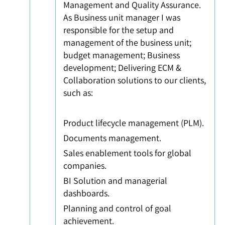
Management and Quality Assurance.
As Business unit manager I was
responsible for the setup and
management of the business unit;
budget management; Business
development; Delivering ECM &
Collaboration solutions to our clients,
such as:
Product lifecycle management (PLM).
Documents management.
Sales enablement tools for global
companies.
BI Solution and managerial
dashboards.
Planning and control of goal
achievement.