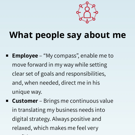
What people say about me
Employee
– “My compass”, enable me to
move forward in my way while setting
clear set of goals and responsibilities,
and, when needed, direct me in his
unique way.
Customer
– Brings me continuous value
in translating my business needs into
digital strategy. Always positive and
relaxed, which makes me feel very