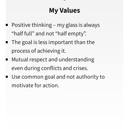
My Values
Positive thinking – my glass is always
“half full” and not “half empty”.
The goal is less important than the
process of achieving it.
Mutual respect and understanding
even during conflicts and crises.
Use common goal and not authority to
motivate for action.