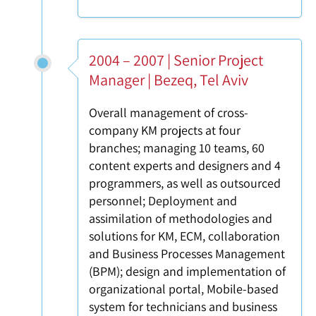
2004 – 2007 | Senior Project
Manager | Bezeq, Tel Aviv
Overall management of cross-
company KM projects at four
branches; managing 10 teams, 60
content experts and designers and 4
programmers, as well as outsourced
personnel; Deployment and
assimilation of methodologies and
solutions for KM, ECM, collaboration
and Business Processes Management
(BPM); design and implementation of
organizational portal, Mobile-based
system for technicians and business