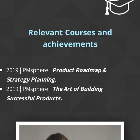
Relevant Courses and
achievements
2019 | PMsphere |
Product Roadmap &
Strategy Planning.
2019 | PMsphere |
The Art of Building
Successful Products.