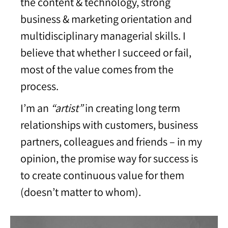
the content & technology, strong
business & marketing orientation and
multidisciplinary managerial skills. I
believe that whether I succeed or fail,
most of the value comes from the
process.
I’m an
“artist”
in creating long term
relationships with customers, business
partners, colleagues and friends – in my
opinion, the promise way for success is
to create continuous value for them
(doesn’t matter to whom).