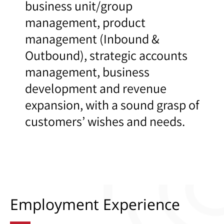
business unit/group
management, product
management (Inbound &
Outbound), strategic accounts
management, business
development and revenue
expansion, with a sound grasp of
customers’ wishes and needs.
Employment Experience