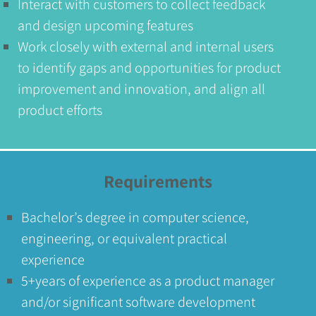
Interact with customers to collect feedback
and design upcoming features
Work closely with external and internal users
to identify gaps and opportunities for product
improvement and innovation, and align all
product efforts
Requirements
Bachelor’s degree in computer science,
engineering, or equivalent practical
experience
5+years of experience as a product manager
and/or significant software development