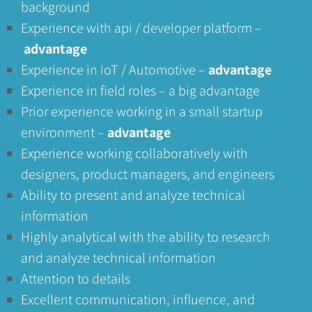
background
Experience with api / developer platform –
advantage
Experience in IoT / Automotive –
advantage
Experience in field roles – a big advantage
Prior experience working in a small startup
environment –
advantage
Experience working collaboratively with
designers, product managers, and engineers
Ability to present and analyze technical
information
Highly analytical with the ability to research
and analyze technical information
Attention to details
Excellent communication, influence, and