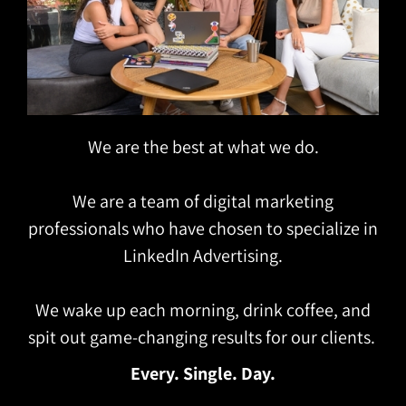
We are the best at what we do.
We are a team of digital marketing
professionals who have chosen to specialize in
LinkedIn Advertising.
We wake up each morning, drink coffee, and
spit out game-changing results for our clients.
Every. Single. Day.