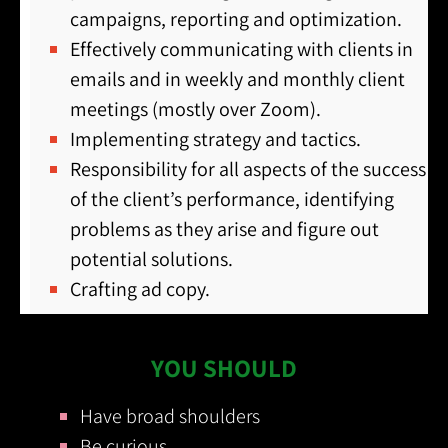
campaigns, reporting and optimization.
Effectively communicating with clients in
emails and in weekly and monthly client
meetings (mostly over Zoom).
Implementing strategy and tactics.
Responsibility for all aspects of the success
of the client’s performance, identifying
problems as they arise and figure out
potential solutions.
Crafting ad copy.
YOU SHOULD
Have broad shoulders
Be curious