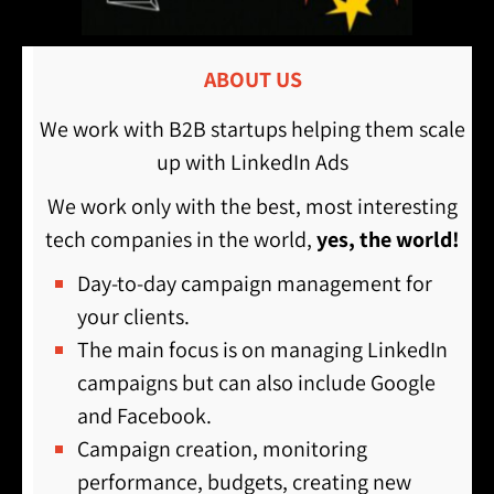
ABOUT US
We work with B2B startups helping them scale
up with LinkedIn Ads
We work only with the best, most interesting
tech companies in the world,
yes, the world!
Day-to-day campaign management for
your clients.
The main focus is on managing LinkedIn
campaigns but can also include Google
and Facebook.
Campaign creation, monitoring
performance, budgets, creating new