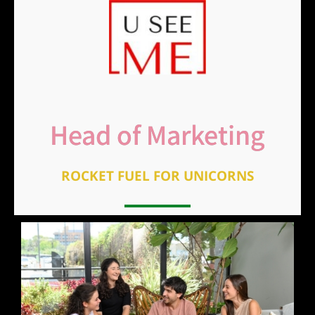
Head of Marketing
ROCKET FUEL FOR UNICORNS