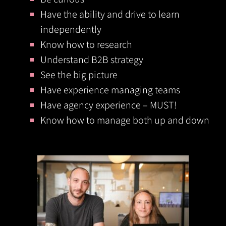
Have the ability and drive to learn
independently
Know how to research
Understand B2B strategy
See the big picture
Have experience managing teams
Have agency experience – MUST!
Know how to manage both up and down