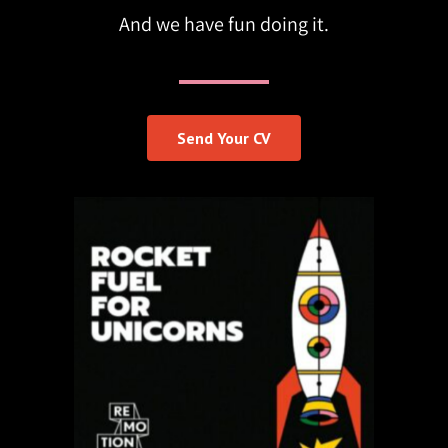
And we have fun doing it.
Send Your CV