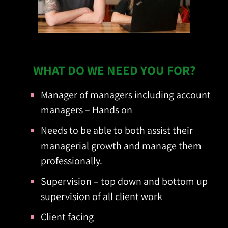
?WHAT DO WE NEED YOU FOR
Manager of managers including account
managers – Hands on
Needs to be able to both assist their
managerial growth and manage them
professionally.
Supervision – top down and bottom up
supervision of all client work
Client facing