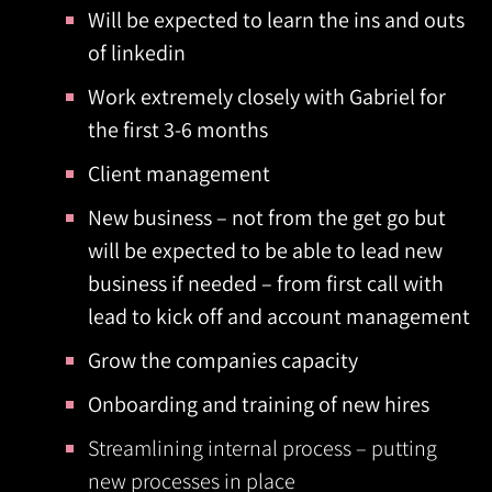
Will be expected to learn the ins and outs
of linkedin
Work extremely closely with Gabriel for
the first 3-6 months
Client management
New business – not from the get go but
will be expected to be able to lead new
business if needed – from first call with
lead to kick off and account management
Grow the companies capacity
Onboarding and training of new hires
Streamlining internal process – putting
new processes in place