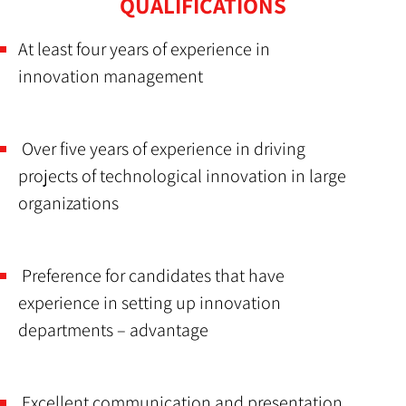
QUALIFICATIONS
At least four years of experience in
innovation management
Over five years of experience in driving
projects of technological innovation in large
organizations
Preference for candidates that have
experience in setting up innovation
departments – advantage
Excellent communication and presentation