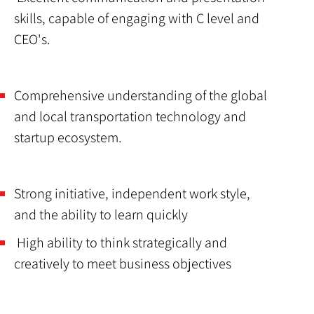
skills, capable of engaging with C level and
CEO's.
Comprehensive understanding of the global
and local transportation technology and
startup ecosystem.
Strong initiative, independent work style,
and the ability to learn quickly
High ability to think strategically and
creatively to meet business objectives