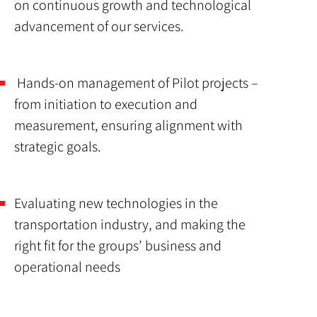
on continuous growth and technological
advancement of our services.
Hands-on management of Pilot projects –
from initiation to execution and
measurement, ensuring alignment with
strategic goals.
Evaluating new technologies in the
transportation industry, and making the
right fit for the groups’ business and
operational needs