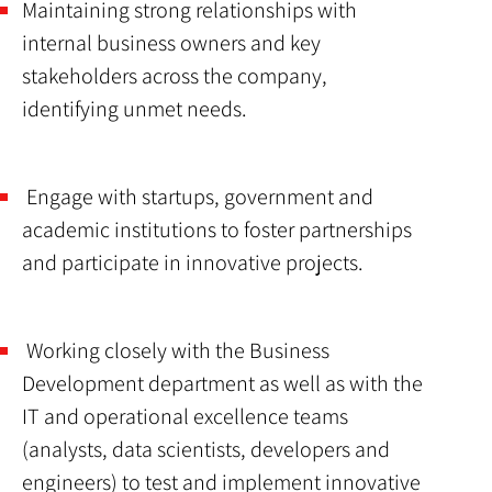
Maintaining strong relationships with
internal business owners and key
stakeholders across the company,
identifying unmet needs.
Engage with startups, government and
academic institutions to foster partnerships
and participate in innovative projects.
Working closely with the Business
Development department as well as with the
IT and operational excellence teams
(analysts, data scientists, developers and
engineers) to test and implement innovative