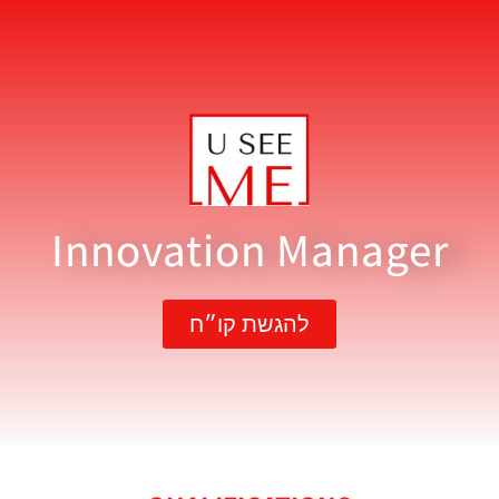
Innovation Manager
להגשת קו״ח