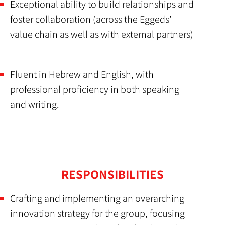
Exceptional ability to build relationships and
foster collaboration (across the Eggeds’
value chain as well as with external partners)
Fluent in Hebrew and English, with
professional proficiency in both speaking
and writing.
RESPONSIBILITIES
Crafting and implementing an overarching
innovation strategy for the group, focusing