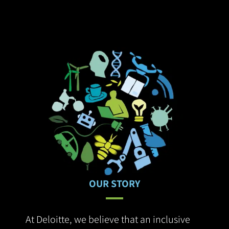
customer adoption.
OUR STORY
At Deloitte, we believe that an inclusive