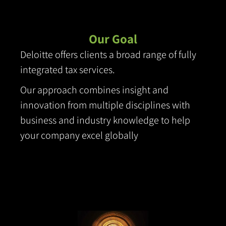
Our Goal
Deloitte offers clients a broad range of fully
integrated tax services.
Our approach combines
insight and
innovation from multiple disciplines with
business and industry knowledge to help
your company excel globally