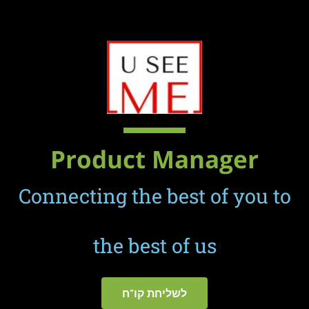
מנהל מערכות מידע
Product Manager
Connecting the best of you to
the best of us
לשליחת קו"ח