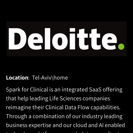
Location
: Tel-Aviv\home
Spark for Clinical is an
integrated SaaS offering
that help leading Life Sciences companies
reimagine their Clinical Data Flow capabilities.
Through a combination of our industry leading
business expertise and our cloud and AI enabled