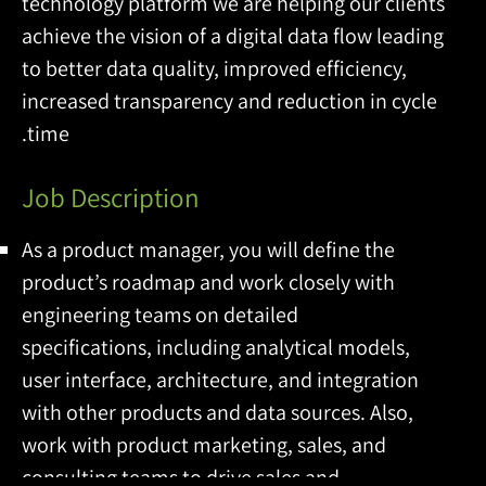
technology platform we are helping our clients
achieve the vision of a digital data flow leading
to better data quality, improved efficiency,
increased transparency and reduction in cycle
time.
Job Description
As a product manager, you will define the
product’s roadmap and work closely with
engineering teams on detailed
specifications, including analytical models,
user interface, architecture, and integration
with other products and data sources. Also,
work with product marketing, sales, and
consulting teams to drive sales and