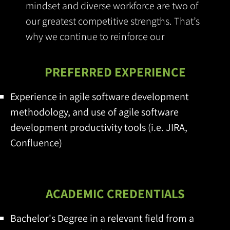
mindset and diverse workforce are two of
our greatest competitive strengths. That’s
why we continue to reinforce our
commitment to foster inclusion
PREFERRED EXPERIENCE
Experience in agile software development
methodology, and use of agile software
development productivity tools (i.e. JIRA,
Confluence)
ACADEMIC CREDENTIALS
Bachelor's Degree in a relevant field from a