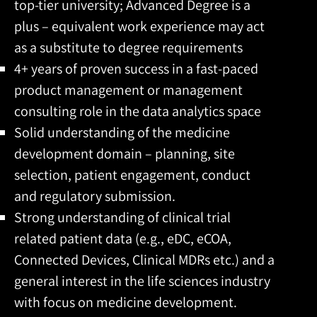
top-tier university; Advanced Degree is a
plus – equivalent work experience may act
as a substitute to degree requirements
4+ years of proven success in a fast-paced
product management or management
consulting role in the data analytics space
Solid understanding of the medicine
development domain – planning, site
selection, patient engagement, conduct
and regulatory submission.
Strong understanding of clinical trial
related patient data (e.g., eDC, eCOA,
Connected Devices, Clinical MDRs etc.) and a
general interest in the life sciences industry
with focus on medicine development.