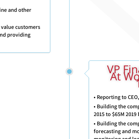
ine and other
h value customers
and providing
2015- 201
At Wo
• Reporting to CEO
• Building the com
2015 to $65M 2019 
• Building the comp
forecasting and mo
monitoring and log