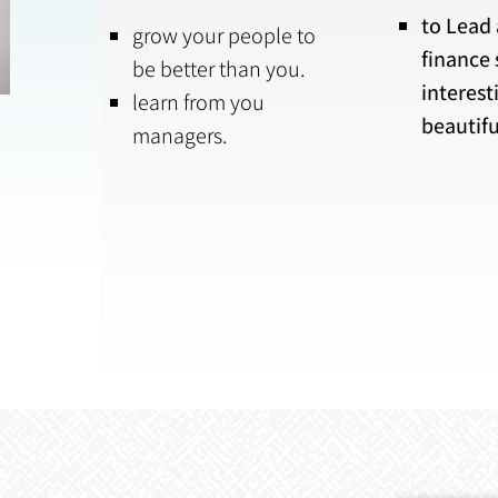
to Lead
grow your people to
finance 
be better than you.
interest
learn from you
beautifu
managers.