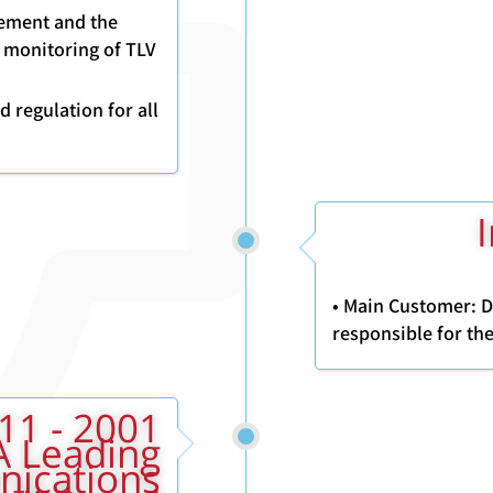
gement and the
 monitoring of TLV
 regulation for all
2
• Main Customer: 
responsible for the
A Leading
nications