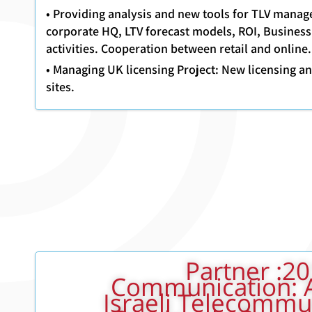
• Providing analysis and new tools for TLV mana
corporate HQ, LTV forecast models, ROI, Business
activities. Cooperation between retail and online.
• Managing UK licensing Project: New licensing and
sites.
2001 - 2011: Partner
Communication: 
Israeli Telecommu