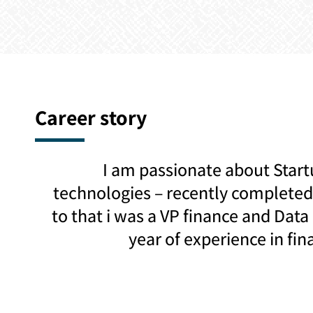
Career story
I am passionate about Start
technologies – recently completed 
to that i was a VP finance and Data
year of experience in fin