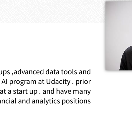
ups ,advanced data tools and
AI program at Udacity . prior
 at a start up . and have many
ancial and analytics positions