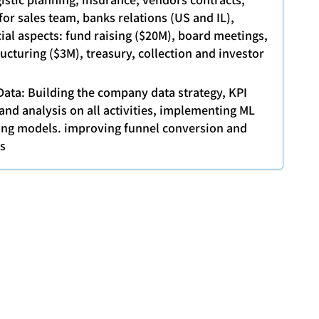
or sales team, banks relations (US and IL),
cial aspects: fund raising ($20M), board meetings,
ucturing ($3M), treasury, collection and investor
Data: Building the company data strategy, KPI
and analysis on all activities, implementing ML
ing models. improving funnel conversion and
ts