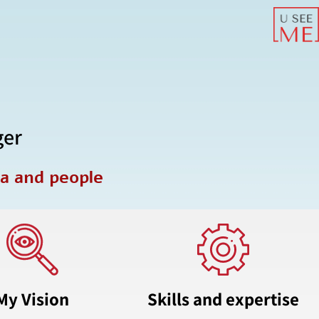
ger
ta and people
My Vision
Skills and expertise