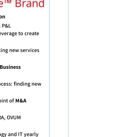
ge™ Brand
 Division
l P&L
everage to create
ucing new services
 Business
ocess: finding new
oint of
M&A
ERA, OVUM
gy and IT yearly