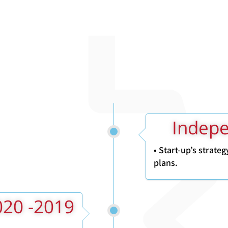
• Start-up’s strate
plans.
2019- 2020 Head Of Data