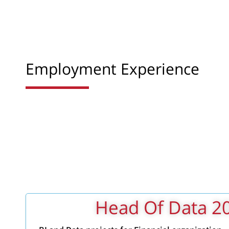
Employment Experience