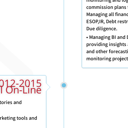
commission plans f
Managing all finan
ESOP,IR, Debt restr
Due diligence.
• Managing BI and 
providing insights 
and other forecast
monitoring projec
ll On-Line
tories and
rketing tools and