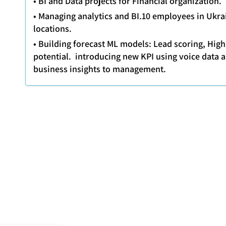
• BI and Data projects for Financial organization.
• Managing analytics and BI.10 employees in Ukra
locations.
• Building forecast ML models: Lead scoring, Hig
potential. introducing new KPI using voice data 
business insights to management.