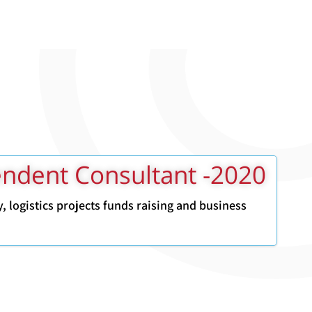
2020- Independent Consultant
gy, logistics projects funds raising and business