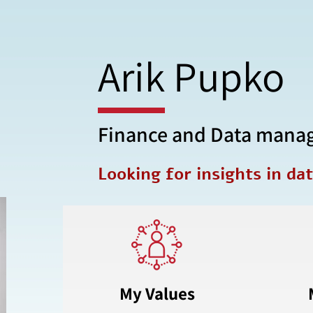
Arik Pupko
Finance and Data mana
Looking for insights in da
My Values