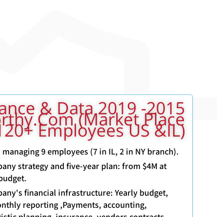
9 VP Finance & Data
rthy.com (Market Place
120+ Employees US &IL)
, managing 9 employees (7 in IL, 2 in NY branch).
pany strategy and five-year plan: from $4M at
budget.
any's financial infrastructure: Yearly budget,
nthly reporting ,Payments, accounting,
istic planning, insurance, vendors contracts,