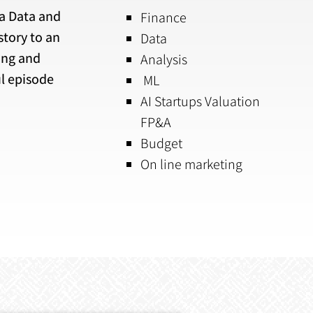
 a Data and
Finance
story to an
Data
ing and
Analysis
l episode
ML
AI Startups Valuation
FP&A
Budget
On line marketing