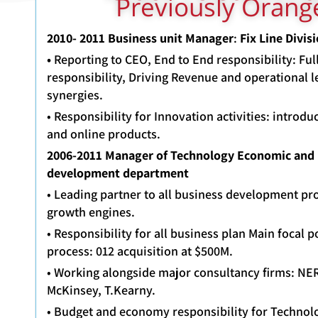
Previously Oran
2010- 2011
Business unit Manager
:
Fix Line
•
Reporting to CEO, End to End responsibility: Ful
responsibility, Driving Revenue and operational l
synergies.
• Responsibility for Innovation activities: introd
and online products.
2006-2011 Manager of Technology Economic and
development department
• Leading partner to all business development pr
growth engines.
• Responsibility for all business plan Main focal p
process: 012 acquisition at $500M.
• Working alongside major consultancy firms: N
McKinsey, T.Kearny.
• Budget and economy responsibility for Technolo