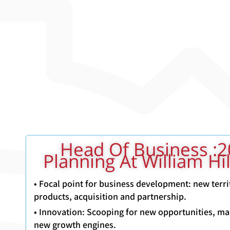
2012-2015: Head Of Business
Planning At William Hi
• Focal point for business development: new terri
products, acquisition and partnership.
• Innovation: Scooping for new opportunities, ma
new growth engines.