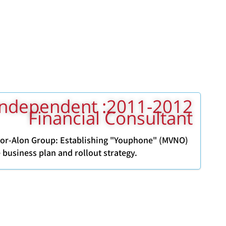
011-2012: Independent
Financial Consultant
Dor-Alon Group: Establishing "Youphone" (MVNO)
 business plan and rollout strategy.